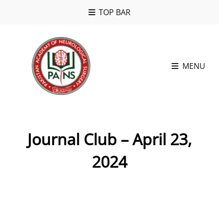
TOP BAR
MENU
Journal Club – April 23,
2024