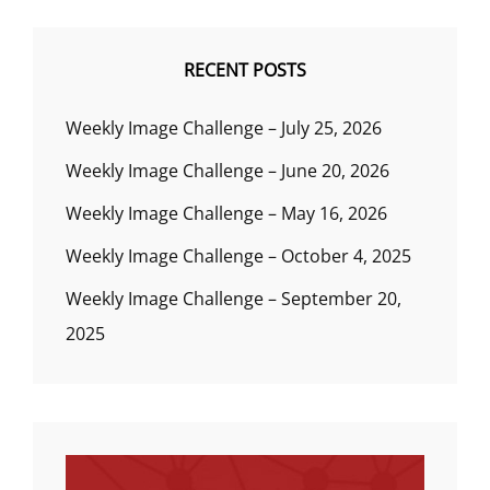
RECENT POSTS
Weekly Image Challenge – July 25, 2026
Weekly Image Challenge – June 20, 2026
Weekly Image Challenge – May 16, 2026
Weekly Image Challenge – October 4, 2025
Weekly Image Challenge – September 20,
2025