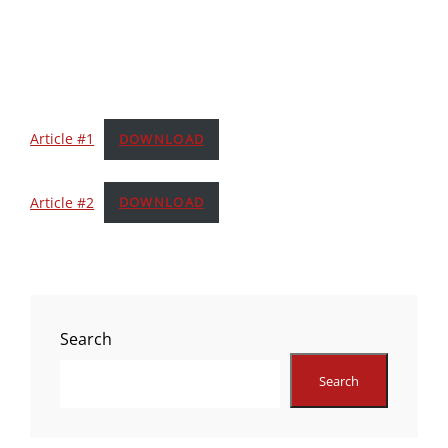
Article #1
DOWNLOAD
Article #2
DOWNLOAD
Search
Search