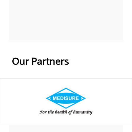
Our Partners