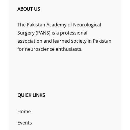
ABOUT US
The Pakistan Academy of Neurological
Surgery (PANS) is a professional
association and learned society in Pakistan
for neuroscience enthusiasts.
QUICK LINKS
Home
Events