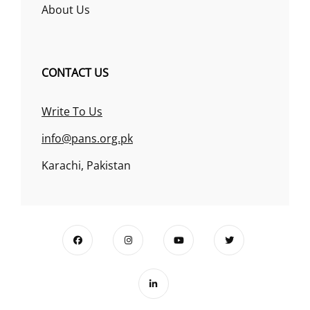
About Us
CONTACT US
Write To Us
info@pans.org.pk
Karachi, Pakistan