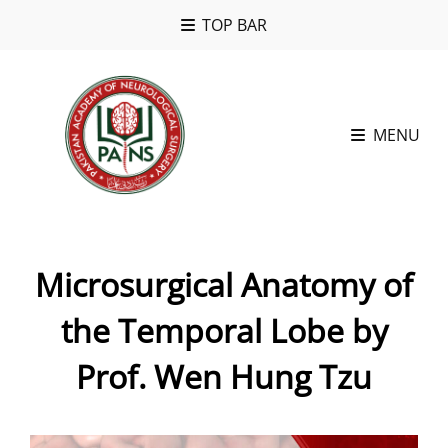
TOP BAR
MENU
Microsurgical Anatomy of
the Temporal Lobe by
Prof. Wen Hung Tzu