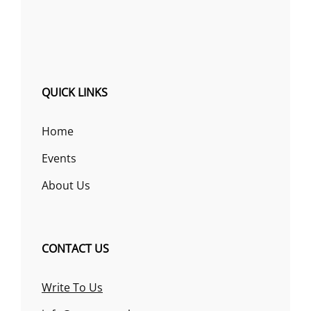
QUICK LINKS
Home
Events
About Us
CONTACT US
Write To Us