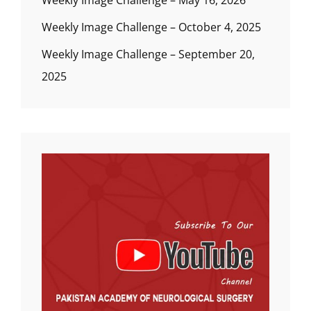
Weekly Image Challenge – May 16, 2026
Weekly Image Challenge – October 4, 2025
Weekly Image Challenge – September 20,
2025