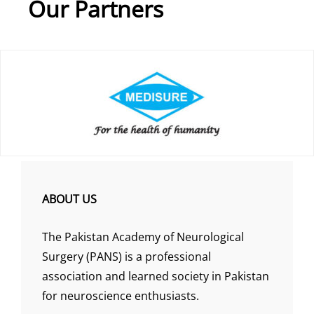
Our Partners
ABOUT US
The Pakistan Academy of Neurological
Surgery (PANS) is a professional
association and learned society in Pakistan
for neuroscience enthusiasts.