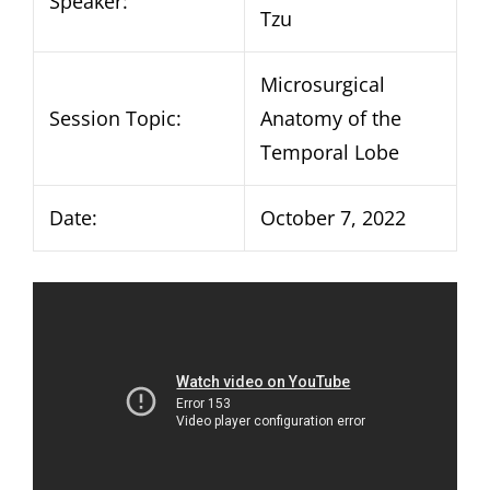
Speaker:
Tzu
Microsurgical
Session Topic:
Anatomy of the
Temporal Lobe
Date:
October 7, 2022