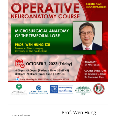
Prof. Wen Hung