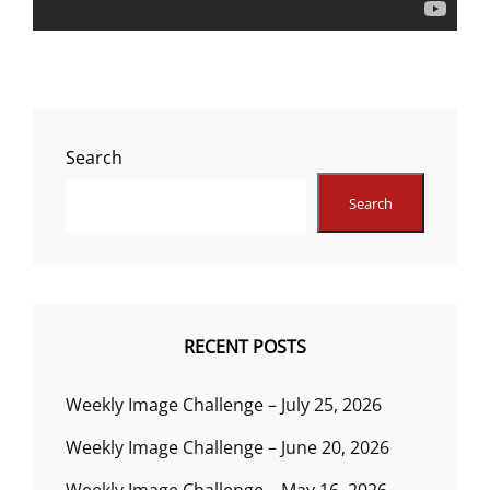
Search
Search
RECENT POSTS
Weekly Image Challenge – July 25, 2026
Weekly Image Challenge – June 20, 2026