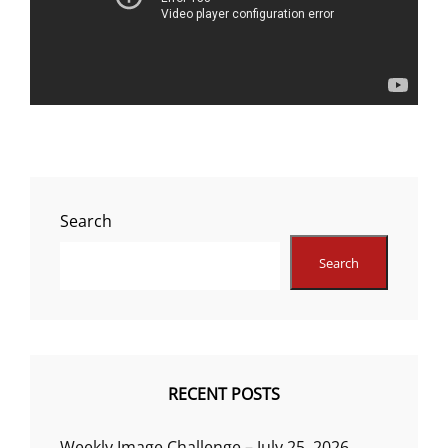
Search
Search
RECENT POSTS
Weekly Image Challenge – July 25, 2026