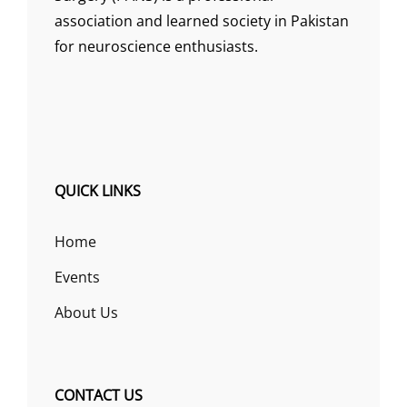
association and learned society in Pakistan
for neuroscience enthusiasts.
QUICK LINKS
Home
Events
About Us
CONTACT US