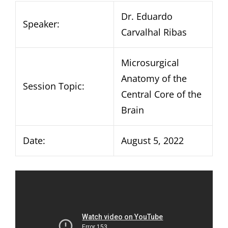
Dr. Eduardo
Speaker:
Carvalhal Ribas
Microsurgical
Anatomy of the
Session Topic:
Central Core of the
Brain
Date:
August 5, 2022