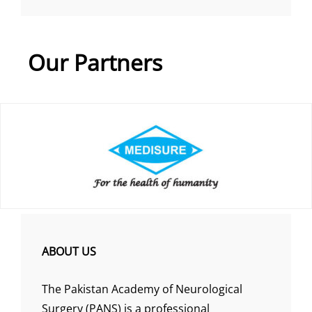
Our Partners
ABOUT US
The Pakistan Academy of Neurological
Surgery (PANS) is a professional