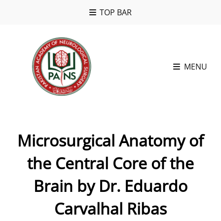
TOP BAR
MENU
Microsurgical Anatomy of
the Central Core of the
Brain by Dr. Eduardo
Carvalhal Ribas