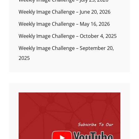
Weekly Image Challenge – June 20, 2026
Weekly Image Challenge – May 16, 2026
Weekly Image Challenge – October 4, 2025
Weekly Image Challenge – September 20,
2025