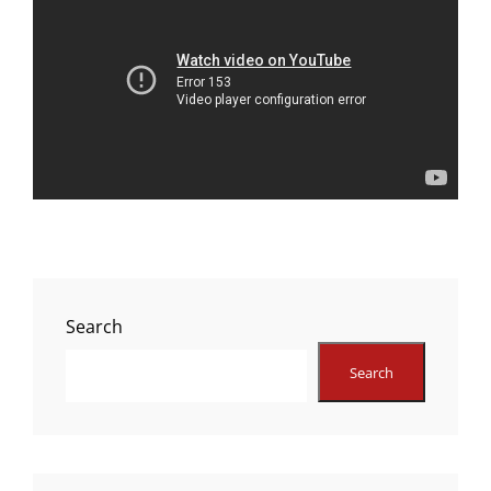
Search
Search