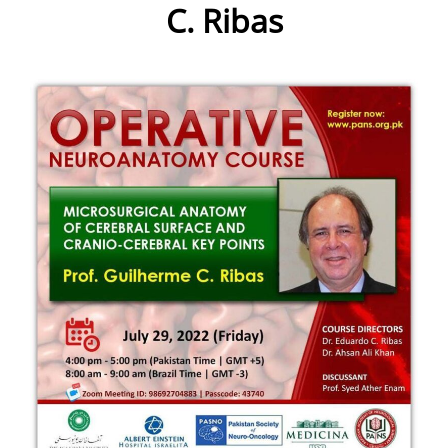
C. Ribas