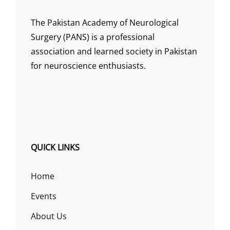
The Pakistan Academy of Neurological
Surgery (PANS) is a professional
association and learned society in Pakistan
for neuroscience enthusiasts.
QUICK LINKS
Home
Events
About Us