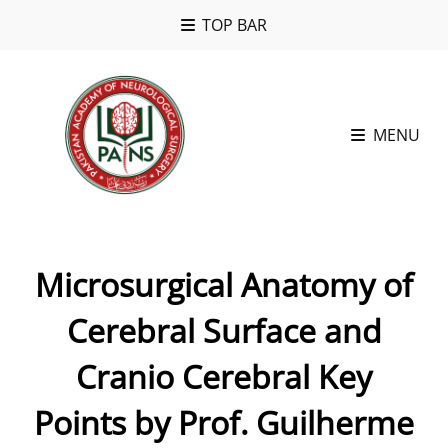
TOP BAR
MENU
Microsurgical Anatomy of
Cerebral Surface and
Cranio Cerebral Key
Points by Prof. Guilherme