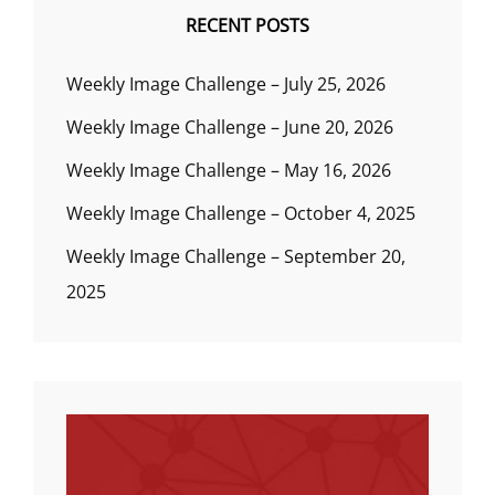
RECENT POSTS
Weekly Image Challenge – July 25, 2026
Weekly Image Challenge – June 20, 2026
Weekly Image Challenge – May 16, 2026
Weekly Image Challenge – October 4, 2025
Weekly Image Challenge – September 20,
2025