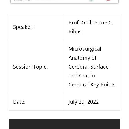
Prof. Guilherme C.
Speaker:
Ribas
Microsurgical
Anatomy of
Session Topic:
Cerebral Surface
and Cranio
Cerebral Key Points
Date:
July 29, 2022