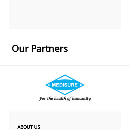
Our Partners
ABOUT US