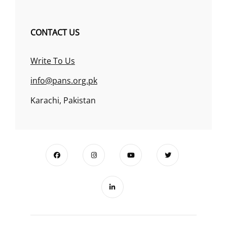
CONTACT US
Write To Us
info@pans.org.pk
Karachi, Pakistan