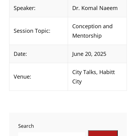
Speaker:
Dr. Komal Naeem
Conception and
Session Topic:
Mentorship
Date:
June 20, 2025
City Talks, Habitt
Venue:
City
Search