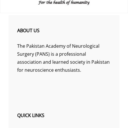
ABOUT US
The Pakistan Academy of Neurological
Surgery (PANS) is a professional
association and learned society in Pakistan
for neuroscience enthusiasts.
QUICK LINKS