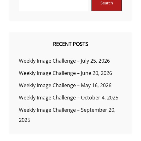
Search
RECENT POSTS
Weekly Image Challenge – July 25, 2026
Weekly Image Challenge – June 20, 2026
Weekly Image Challenge – May 16, 2026
Weekly Image Challenge – October 4, 2025
Weekly Image Challenge – September 20,
2025