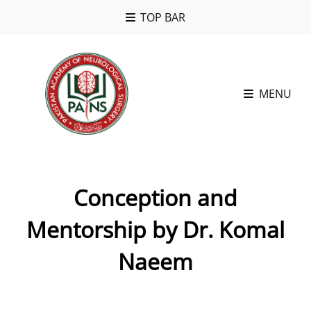
TOP BAR
MENU
Conception and
Mentorship by Dr. Komal
Naeem