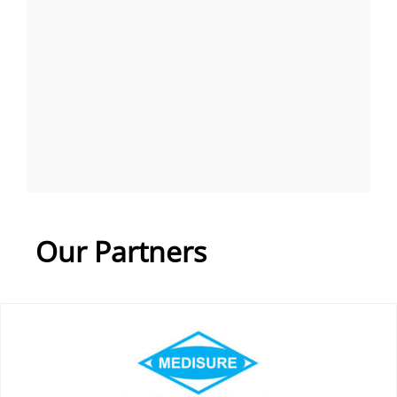
Our Partners