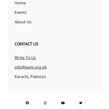
Home
Events
About Us
CONTACT US
Write To Us
info@pans.org.pk
Karachi, Pakistan