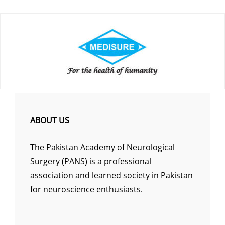
ABOUT US
The Pakistan Academy of Neurological
Surgery (PANS) is a professional
association and learned society in Pakistan
for neuroscience enthusiasts.