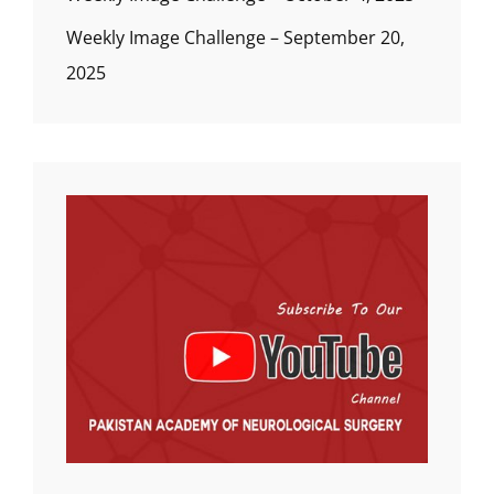
Weekly Image Challenge – September 20,
2025