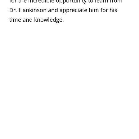
for the incredible opportunity to learn from
Dr. Hankinson and appreciate him for his
time and knowledge.