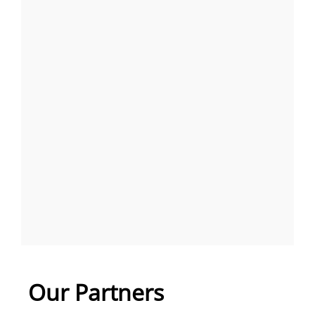
Our Partners