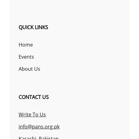
QUICK LINKS
Home
Events
About Us
CONTACT US
Write To Us
info@pans.org.pk
Karachi, Pakistan