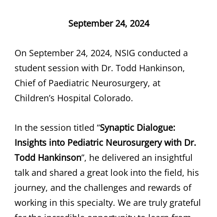
September 24, 2024
On September 24, 2024, NSIG conducted a
student session with Dr. Todd Hankinson,
Chief of Paediatric Neurosurgery, at
Children’s Hospital Colorado.
In the session titled “
Synaptic Dialogue:
Insights into Pediatric Neurosurgery with Dr.
Todd Hankinson
”, he delivered an insightful
talk and shared a great look into the field, his
journey, and the challenges and rewards of
working in this specialty. We are truly grateful