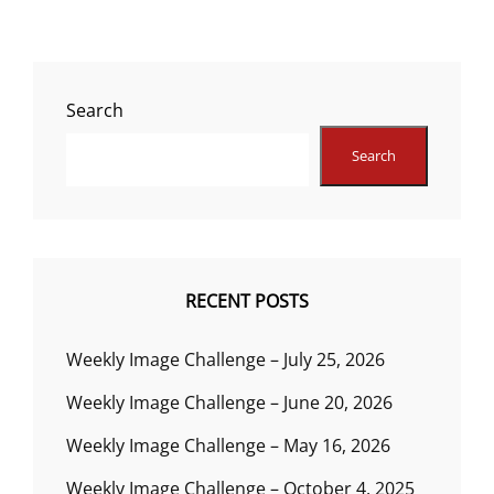
Search
Search
RECENT POSTS
Weekly Image Challenge – July 25, 2026
Weekly Image Challenge – June 20, 2026
Weekly Image Challenge – May 16, 2026
Weekly Image Challenge – October 4, 2025