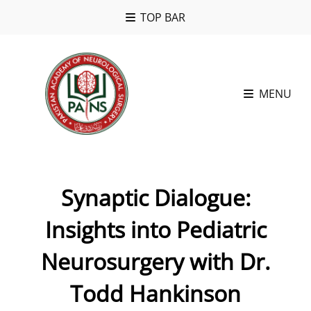
TOP BAR
MENU
Synaptic Dialogue:
Insights into Pediatric
Neurosurgery with Dr.
Todd Hankinson