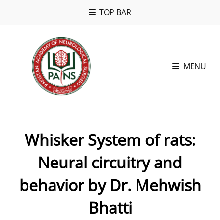
TOP BAR
MENU
Whisker System of rats:
Neural circuitry and
behavior by Dr. Mehwish
Bhatti