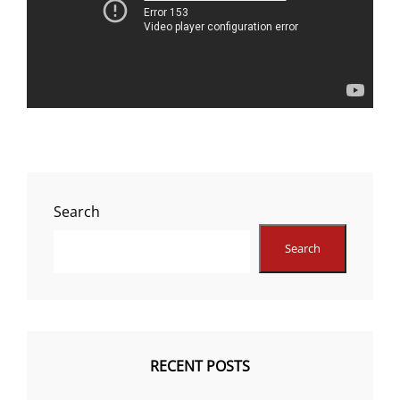
Search
Search
RECENT POSTS