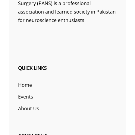
Surgery (PANS) is a professional
association and learned society in Pakistan
for neuroscience enthusiasts.
QUICK LINKS
Home
Events
About Us