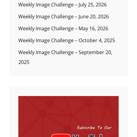
Weekly Image Challenge – July 25, 2026
Weekly Image Challenge – June 20, 2026
Weekly Image Challenge – May 16, 2026
Weekly Image Challenge – October 4, 2025
Weekly Image Challenge – September 20,
2025