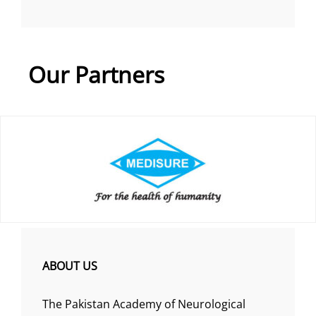
Our Partners
ABOUT US
The Pakistan Academy of Neurological