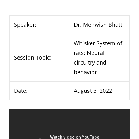
Speaker:
Dr. Mehwish Bhatti
Whisker System of
rats: Neural
Session Topic:
circuitry and
behavior
Date:
August 3, 2022