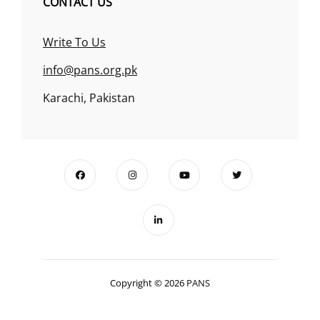
CONTACT US
Write To Us
info@pans.org.pk
Karachi, Pakistan
Copyright © 2026
PANS