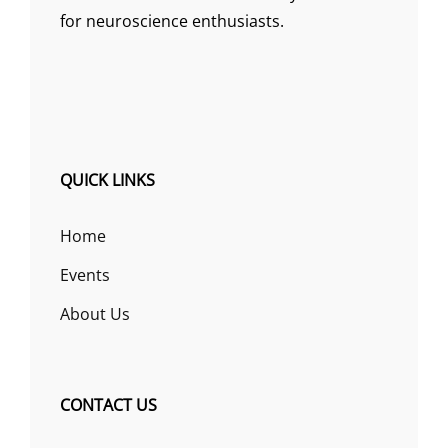
for neuroscience enthusiasts.
QUICK LINKS
Home
Events
About Us
CONTACT US