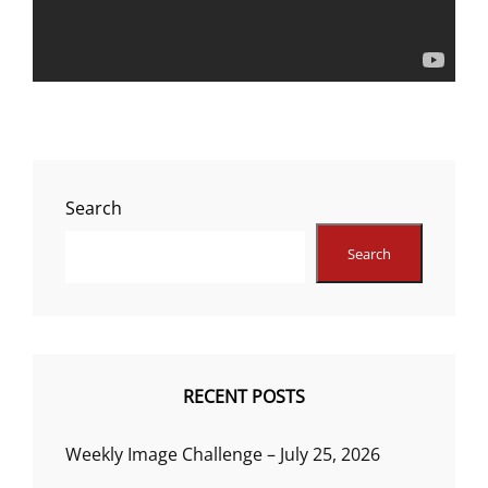
Search
Search
RECENT POSTS
Weekly Image Challenge – July 25, 2026