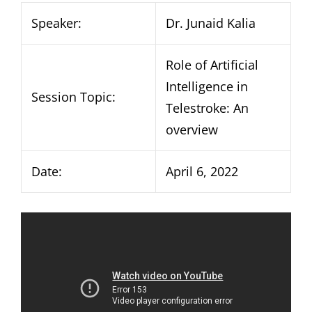
Speaker:
Dr. Junaid Kalia
Role of Artificial
Intelligence in
Session Topic:
Telestroke: An
overview
Date:
April 6, 2022