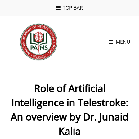
TOP BAR
MENU
Role of Artificial
Intelligence in Telestroke:
An overview by Dr. Junaid
Kalia