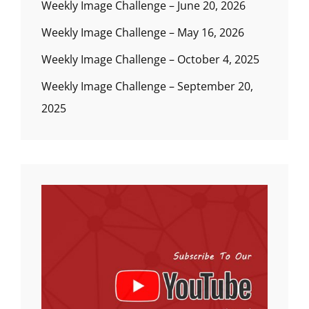
Weekly Image Challenge – June 20, 2026
Weekly Image Challenge – May 16, 2026
Weekly Image Challenge – October 4, 2025
Weekly Image Challenge – September 20,
2025