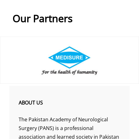
Our Partners
ABOUT US
The Pakistan Academy of Neurological
Surgery (PANS) is a professional
association and learned society in Pakistan