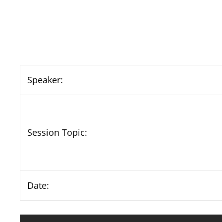
Speaker:
Session Topic:
Date: