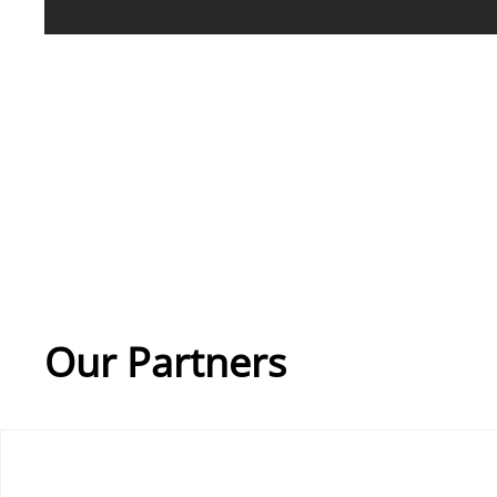
Our Partners