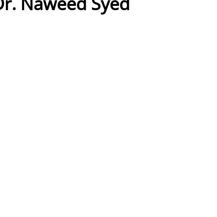
Dr. Naweed Syed