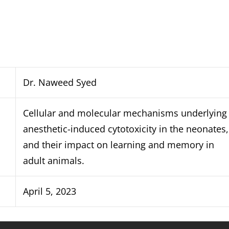
Dr. Naweed Syed
Cellular and molecular mechanisms underlying
anesthetic-induced cytotoxicity in the neonates,
and their impact on learning and memory in
adult animals.
April 5, 2023