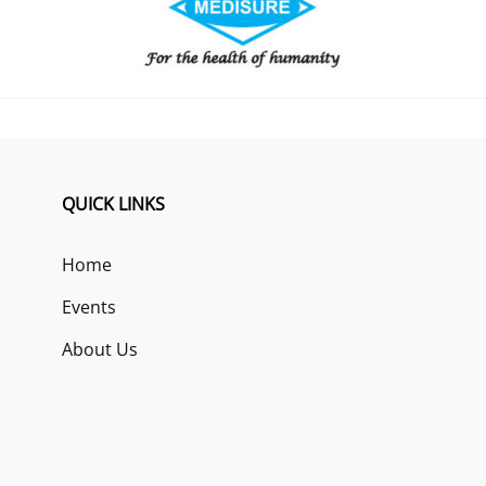
QUICK LINKS
Home
Events
About Us