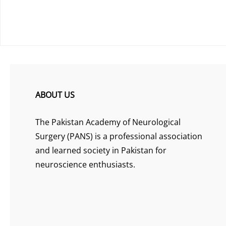
ABOUT US
The Pakistan Academy of Neurological
Surgery (PANS) is a professional association
and learned society in Pakistan for
neuroscience enthusiasts.