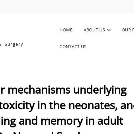
HOME
ABOUT US
OUR 
al Surgery
CONTACT US
ar mechanisms underlying
oxicity in the neonates, a
ning and memory in adult