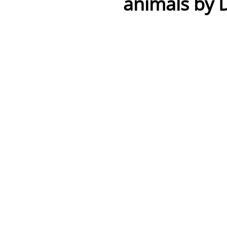
animals by 