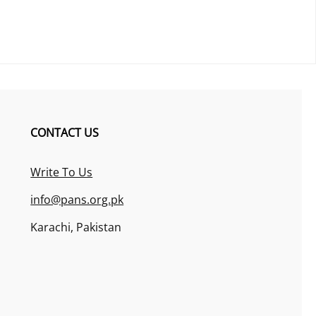
CONTACT US
Write To Us
info@pans.org.pk
Karachi, Pakistan