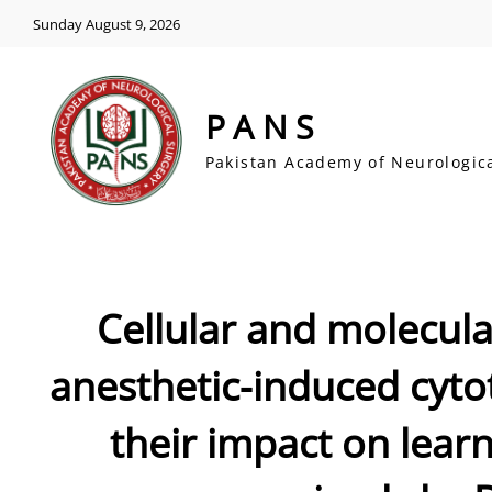
Sunday August 9, 2026
PANS
Pakistan Academy of Neurologic
Cellular and molecul
anesthetic-induced cytot
their impact on lear