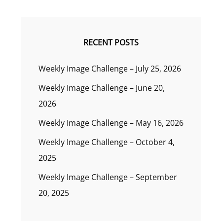
RECENT POSTS
Weekly Image Challenge – July 25, 2026
Weekly Image Challenge – June 20,
2026
Weekly Image Challenge – May 16, 2026
Weekly Image Challenge – October 4,
2025
Weekly Image Challenge – September
20, 2025