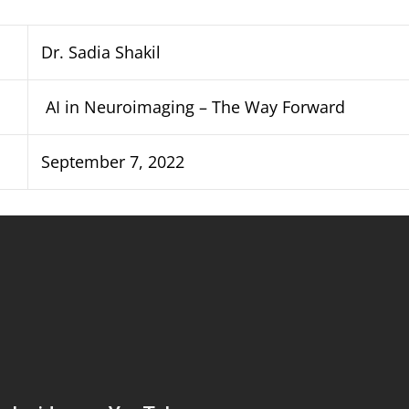
Dr. Sadia Shakil
AI in Neuroimaging – The Way Forward
September 7, 2022