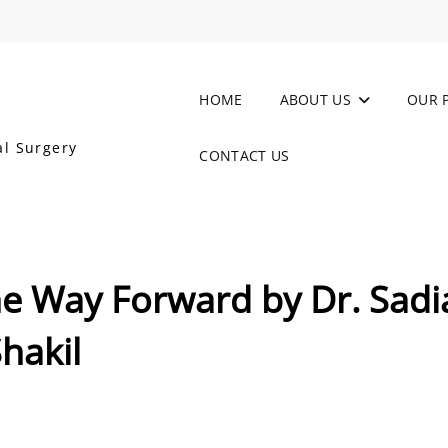
HOME
ABOUT US
OUR 
al Surgery
CONTACT US
he Way Forward by Dr. Sadi
hakil