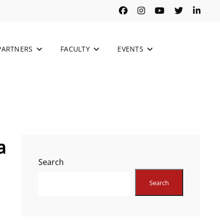
Facebook
Instagram
Youtube
Twitter
Link
PARTNERS
FACULTY
EVENTS
a
Search
Search