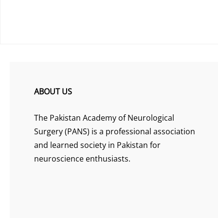
ABOUT US
The Pakistan Academy of Neurological
Surgery (PANS) is a professional association
and learned society in Pakistan for
neuroscience enthusiasts.