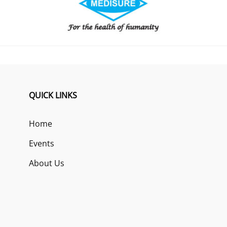
QUICK LINKS
Home
Events
About Us