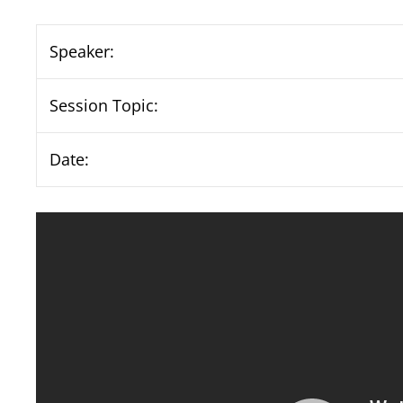
Speaker:
Session Topic:
Date: