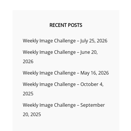
RECENT POSTS
Weekly Image Challenge – July 25, 2026
Weekly Image Challenge – June 20,
2026
Weekly Image Challenge – May 16, 2026
Weekly Image Challenge – October 4,
2025
Weekly Image Challenge – September
20, 2025