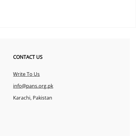
CONTACT US
Write To Us
info@pans.org.pk
Karachi, Pakistan