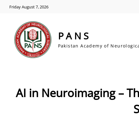
Friday August 7, 2026
PANS
Pakistan Academy of Neurologic
AI in Neuroimaging – T
S