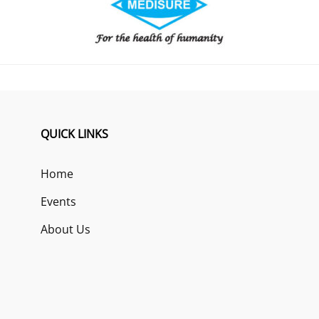
QUICK LINKS
Home
Events
About Us