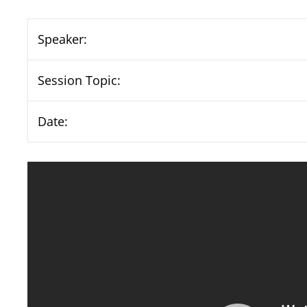
Speaker:
Session Topic:
Date: