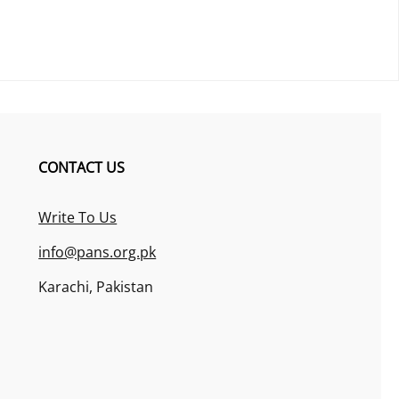
CONTACT US
Write To Us
info@pans.org.pk
Karachi, Pakistan