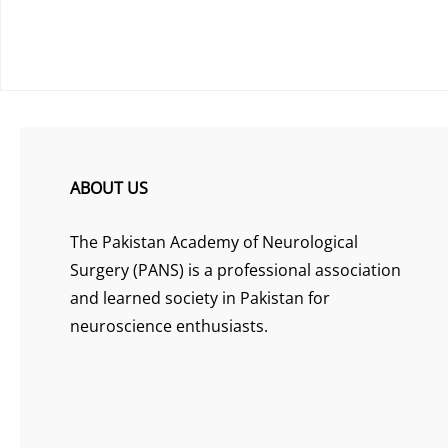
ABOUT US
The Pakistan Academy of Neurological
Surgery (PANS) is a professional association
and learned society in Pakistan for
neuroscience enthusiasts.