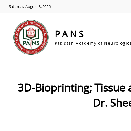
Saturday August 8, 2026
PANS
Pakistan Academy of Neurologic
3D-Bioprinting; Tissue
Dr. She