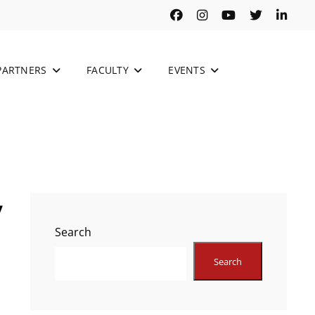
Facebook
Instagram
Youtube
Twitter
Link
PARTNERS
FACULTY
EVENTS
y
Search
Search