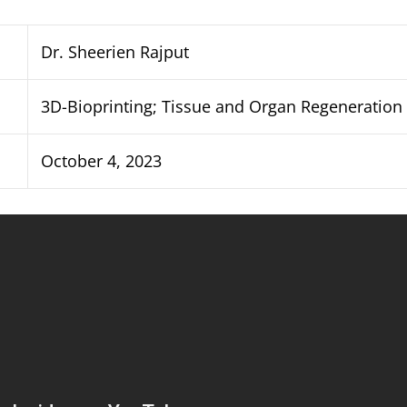
Dr. Sheerien Rajput
3D-Bioprinting; Tissue and Organ Regeneration
October 4, 2023