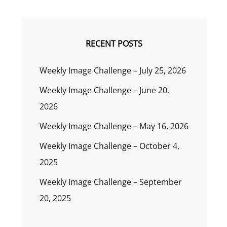
RECENT POSTS
Weekly Image Challenge – July 25, 2026
Weekly Image Challenge – June 20,
2026
Weekly Image Challenge – May 16, 2026
Weekly Image Challenge – October 4,
2025
Weekly Image Challenge – September
20, 2025