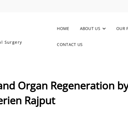
HOME
ABOUT US
OUR 
al Surgery
CONTACT US
 and Organ Regeneration b
erien Rajput