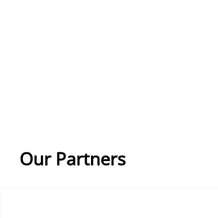
Our Partners