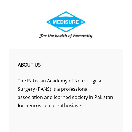
ABOUT US
The Pakistan Academy of Neurological
Surgery (PANS) is a professional
association and learned society in Pakistan
for neuroscience enthusiasts.