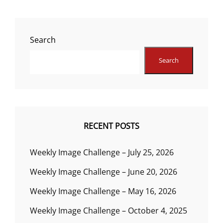
Search
Search
RECENT POSTS
Weekly Image Challenge – July 25, 2026
Weekly Image Challenge – June 20, 2026
Weekly Image Challenge – May 16, 2026
Weekly Image Challenge – October 4, 2025