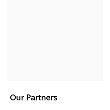
Our Partners