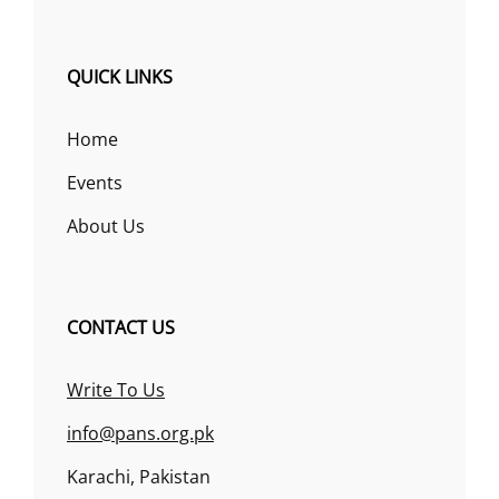
QUICK LINKS
Home
Events
About Us
CONTACT US
Write To Us
info@pans.org.pk
Karachi, Pakistan