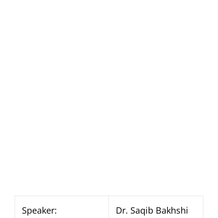
Speaker:
Dr. Saqib Bakhshi