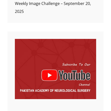
Weekly Image Challenge – September 20,
2025