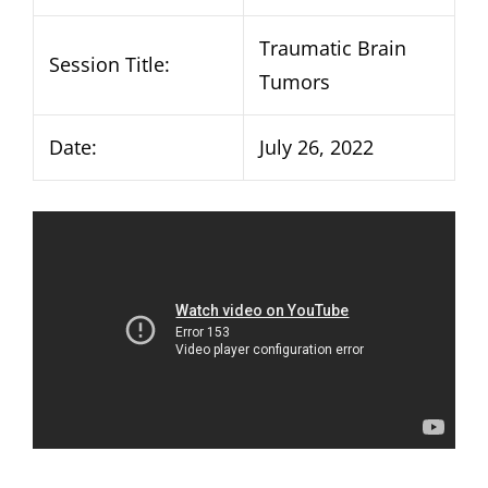
Traumatic Brain
Session Title:
Tumors
Date:
July 26, 2022