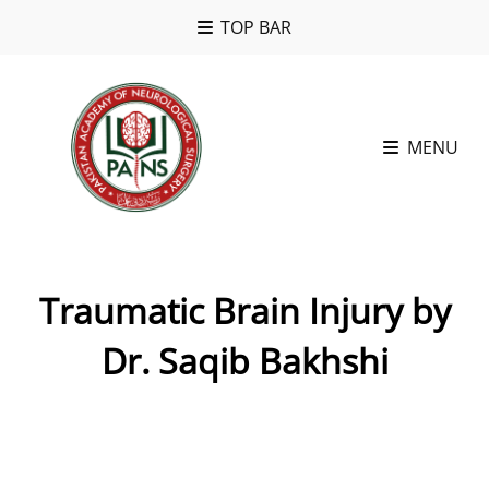
TOP BAR
MENU
Traumatic Brain Injury by
Dr. Saqib Bakhshi