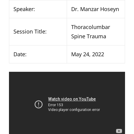
Speaker:
Dr. Manzar Hoseyn
Thoracolumbar
Session Title:
Spine Trauma
Date:
May 24, 2022