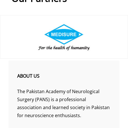
ABOUT US
The Pakistan Academy of Neurological
Surgery (PANS) is a professional
association and learned society in Pakistan
for neuroscience enthusiasts.