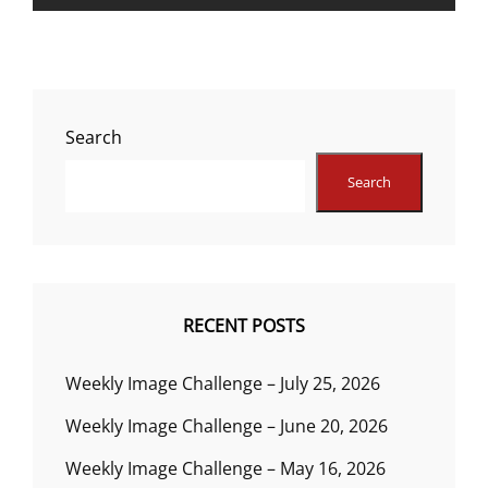
Search
Search
RECENT POSTS
Weekly Image Challenge – July 25, 2026
Weekly Image Challenge – June 20, 2026
Weekly Image Challenge – May 16, 2026