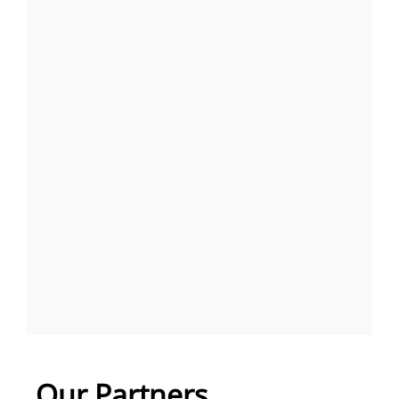
Our Partners