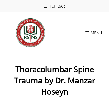
TOP BAR
MENU
Thoracolumbar Spine
Trauma by Dr. Manzar
Hoseyn