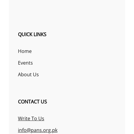
QUICK LINKS
Home
Events
About Us
CONTACT US
Write To Us
info@pans.org.pk