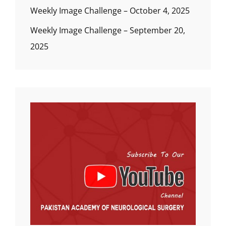
Weekly Image Challenge – October 4, 2025
Weekly Image Challenge – September 20,
2025