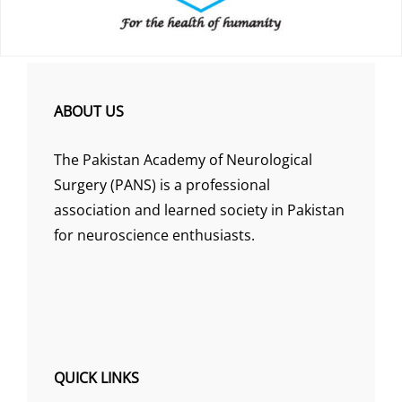
ABOUT US
The Pakistan Academy of Neurological
Surgery (PANS) is a professional
association and learned society in Pakistan
for neuroscience enthusiasts.
QUICK LINKS