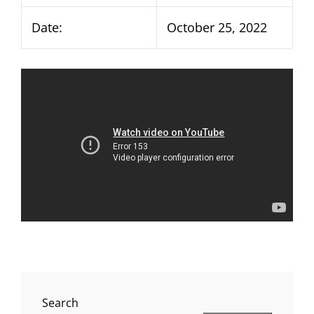
Date:
October 25, 2022
Search