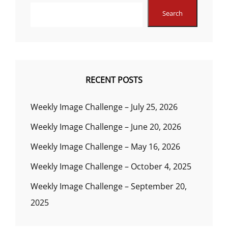
Search
RECENT POSTS
Weekly Image Challenge – July 25, 2026
Weekly Image Challenge – June 20, 2026
Weekly Image Challenge – May 16, 2026
Weekly Image Challenge – October 4, 2025
Weekly Image Challenge – September 20,
2025