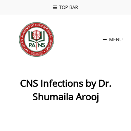
TOP BAR
MENU
CNS Infections by Dr.
Shumaila Arooj