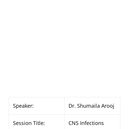
Speaker:
Dr. Shumaila Arooj
Session Title:
CNS Infections