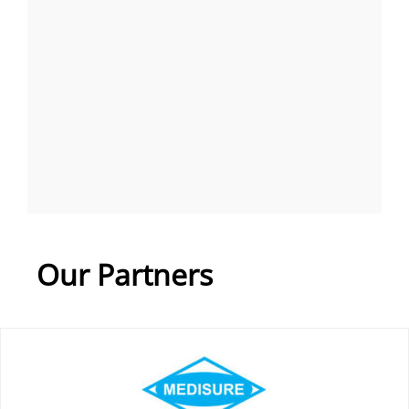
Our Partners