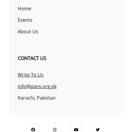
Home
Events
About Us
CONTACT US
Write To Us
info@pans.org.pk
Karachi, Pakistan