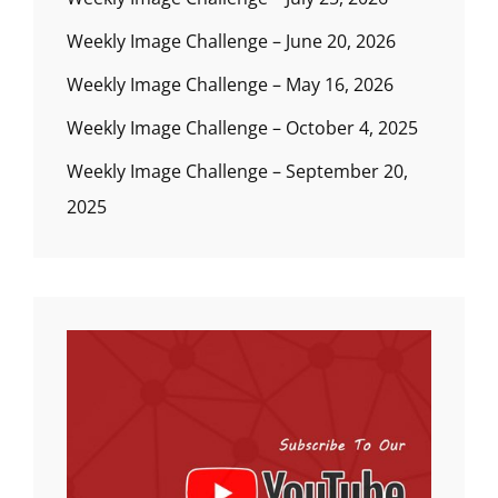
Weekly Image Challenge – June 20, 2026
Weekly Image Challenge – May 16, 2026
Weekly Image Challenge – October 4, 2025
Weekly Image Challenge – September 20,
2025