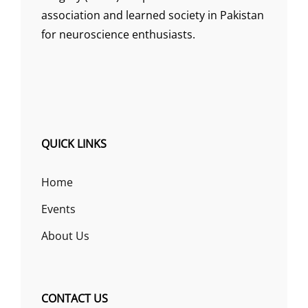
association and learned society in Pakistan
for neuroscience enthusiasts.
QUICK LINKS
Home
Events
About Us
CONTACT US