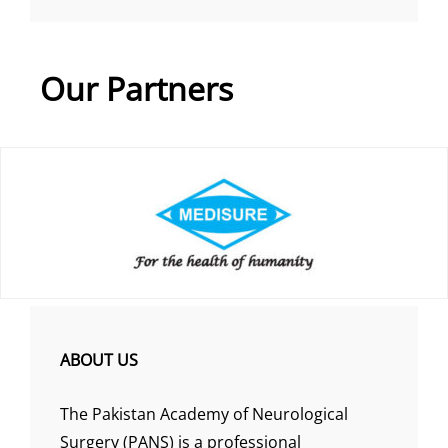
Our Partners
ABOUT US
The Pakistan Academy of Neurological
Surgery (PANS) is a professional