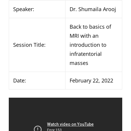
Speaker:
Dr. Shumaila Arooj
Back to basics of
MRI with an
Session Title:
introduction to
infratentorial
masses
Date:
February 22, 2022