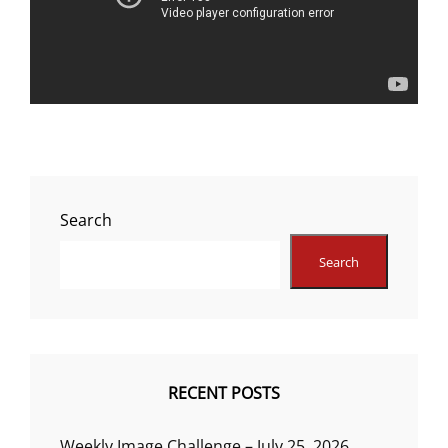
Search
Search
RECENT POSTS
Weekly Image Challenge – July 25, 2026