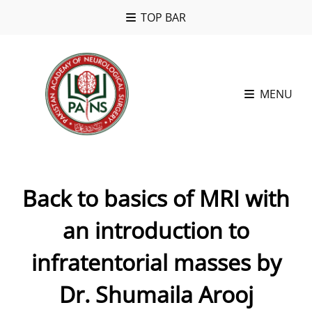
TOP BAR
MENU
Back to basics of MRI with
an introduction to
infratentorial masses by
Dr. Shumaila Arooj