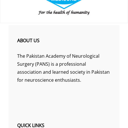
ABOUT US
The Pakistan Academy of Neurological
Surgery (PANS) is a professional
association and learned society in Pakistan
for neuroscience enthusiasts.
QUICK LINKS