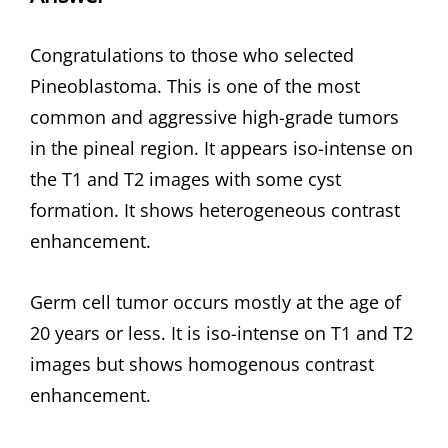
Congratulations to those who selected
Pineoblastoma. This is one of the most
common and aggressive high-grade tumors
in the pineal region. It appears iso-intense on
the T1 and T2 images with some cyst
formation. It shows heterogeneous contrast
enhancement.
Germ cell tumor occurs mostly at the age of
20 years or less. It is iso-intense on T1 and T2
images but shows homogenous contrast
enhancement.