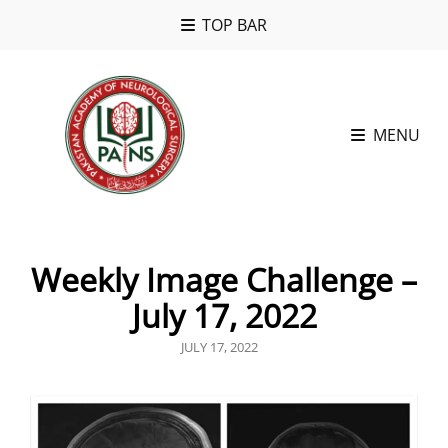
TOP BAR
MENU
Weekly Image Challenge –
July 17, 2022
POSTED
JULY 17, 2022
ON