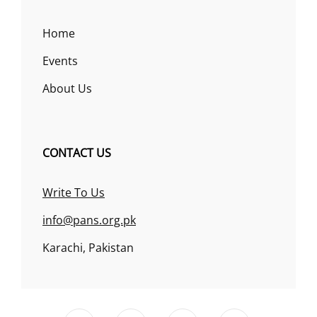
Home
Events
About Us
CONTACT US
Write To Us
info@pans.org.pk
Karachi, Pakistan