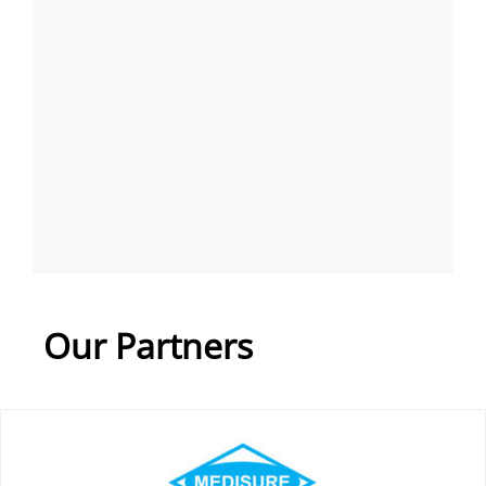
Our Partners