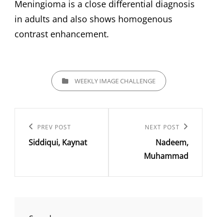
Meningioma is a close differential diagnosis
in adults and also shows homogenous
contrast enhancement.
CATEGORIES
WEEKLY IMAGE CHALLENGE
Post
navigation
Previous
PREV POST
Next
NEXT POST
Siddiqui, Kaynat
Nadeem,
Post
Post
Muhammad