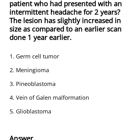
patient who had presented with an
intermittent headache for 2 years?
The lesion has slightly increased in
size as compared to an earlier scan
done 1 year earlier.
Germ cell tumor
Meningioma
Pineoblastoma
Vein of Galen malformation
Glioblastoma
Answer