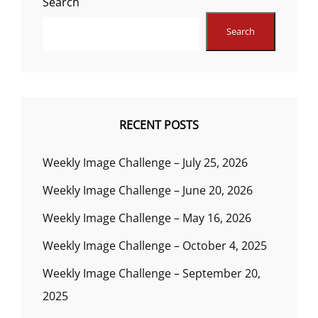
Search
Search
RECENT POSTS
Weekly Image Challenge – July 25, 2026
Weekly Image Challenge – June 20, 2026
Weekly Image Challenge – May 16, 2026
Weekly Image Challenge – October 4, 2025
Weekly Image Challenge – September 20,
2025