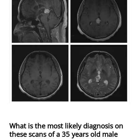
What is the most likely diagnosis on
these scans of a 35 years old male