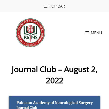
TOP BAR
MENU
Journal Club – August 2,
2022