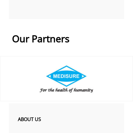
Our Partners
ABOUT US