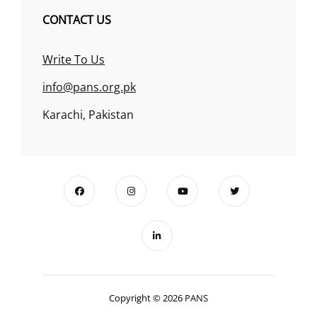
CONTACT US
Write To Us
info@pans.org.pk
Karachi, Pakistan
Copyright © 2026
PANS