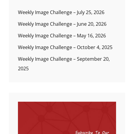
Weekly Image Challenge – July 25, 2026
Weekly Image Challenge – June 20, 2026
Weekly Image Challenge – May 16, 2026
Weekly Image Challenge – October 4, 2025
Weekly Image Challenge – September 20,
2025