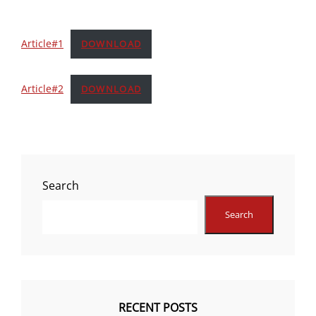
Article#1
DOWNLOAD
Article#2
DOWNLOAD
Search
Search
RECENT POSTS