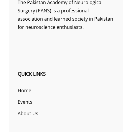
The Pakistan Academy of Neurological
Surgery (PANS) is a professional
association and learned society in Pakistan
for neuroscience enthusiasts.
QUICK LINKS
Home
Events
About Us